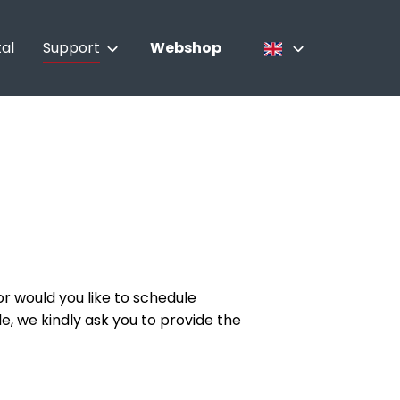
al
Support
Webshop
Contact
Nederlands
Culinary advisor
Français
Service
English
r would you like to schedule
le, we kindly ask you to provide the