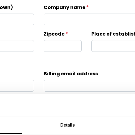
known)
Company name
Zipcode
Place of establ
Billing email address
Only complete for first invoice by Klop | Pro
Last name
Our brands
Details
Inspiration session
Emailaddress