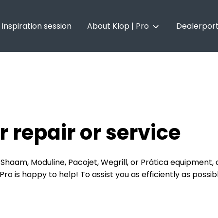
Inspiration session
About Klop | Pro
Dealerport
About Klop | Pro
Vacancies
r repair or service
Shaam, Moduline, Pacojet, Wegrill, or Prática equipment, o
o is happy to help! To assist you as efficiently as possib