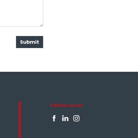
Submit
Follow us on: