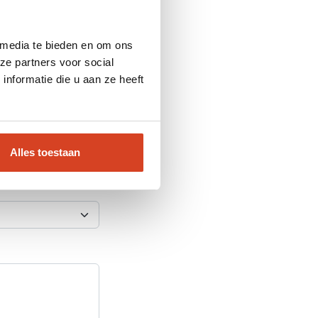
 media te bieden en om ons
ze partners voor social
nformatie die u aan ze heeft
Alles toestaan