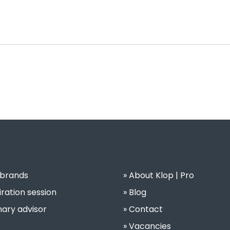
 brands
About Klop | Pro
iration session
Blog
nary advisor
Contact
Vacancies