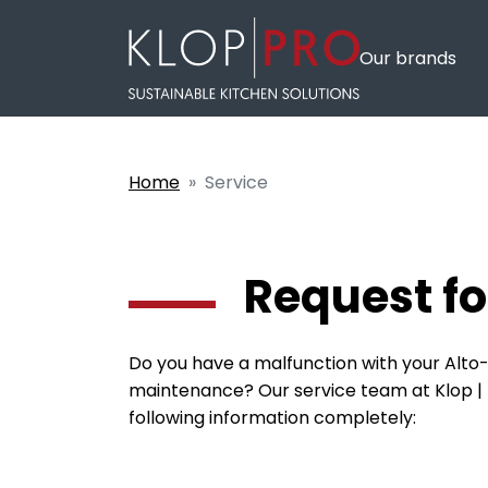
Our brands
Home
Service
Request fo
Do you have a malfunction with your Alto-
maintenance? Our service team at Klop | Pr
following information completely: