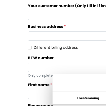
Your customer number (Only fill in if 
Business address
Different billing address
BTW number
Only complete for first invoice by Klop | Pro BV
First name
Toestemming
Phone number