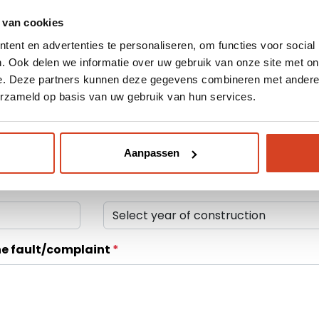
 van cookies
About Klop | Pro
ent en advertenties te personaliseren, om functies voor social
. Ook delen we informatie over uw gebruik van onze site met on
Dealerportal
e. Deze partners kunnen deze gegevens combineren met andere i
erzameld op basis van uw gebruik van hun services.
Support
Device Type
Webshop
Aanpassen
Year of construction
he fault/complaint