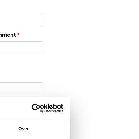
ishment
 BV
Over