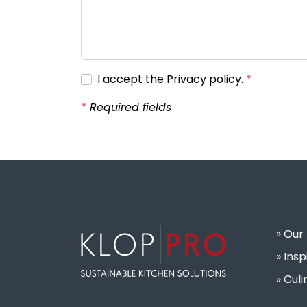
I accept the
Privacy policy
.
Required fields
Our
Insp
Culi