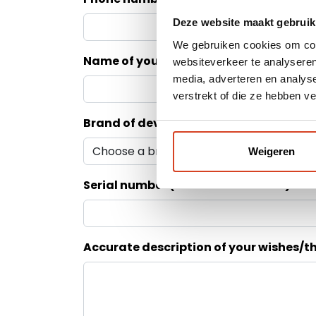
Deze website maakt gebruik
We gebruiken cookies om cont
Name of your dealer
websiteverkeer te analyseren
media, adverteren en analys
verstrekt of die ze hebben v
Brand of device
Weigeren
Serial number (see back of device)
Accurate description of your wishes/t