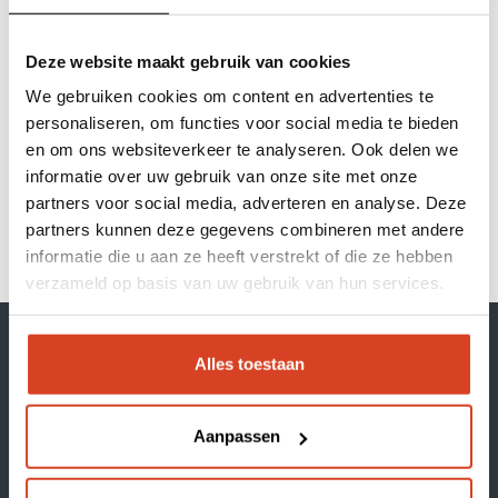
efficient. The law states that we may store
cookies on your device if they are strictly
Deze website maakt gebruik van cookies
necessary for the use of the site. For all other
Our brands
types of cookies we need your permission. This
We gebruiken cookies om content en advertenties te
website uses different types of cookies. Some
personaliseren, om functies voor social media te bieden
Inspiration session
cookies are placed by third-party services that
en om ons websiteverkeer te analyseren. Ook delen we
informatie over uw gebruik van onze site met onze
appear on our pages.
About Klop | Pro
partners voor social media, adverteren en analyse. Deze
Your consent applies to the following domains:
partners kunnen deze gegevens combineren met andere
kloppro.nl
Dealerportal
informatie die u aan ze heeft verstrekt of die ze hebben
verzameld op basis van uw gebruik van hun services.
Support
Webshop
Alles toestaan
Aanpassen
Our brands