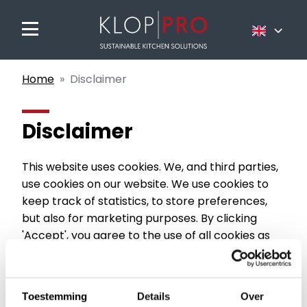
Nederlands
Home
Disclaimer
Français
English
Disclaimer
This website uses cookies. We, and third parties,
use cookies on our website. We use cookies to
keep track of statistics, to store preferences,
but also for marketing purposes. By clicking
'Accept', you agree to the use of all cookies as
described in this cookie statement.
Cookies are small text files that can be used by
websites to make a user's experience more
Toestemming
Details
Over