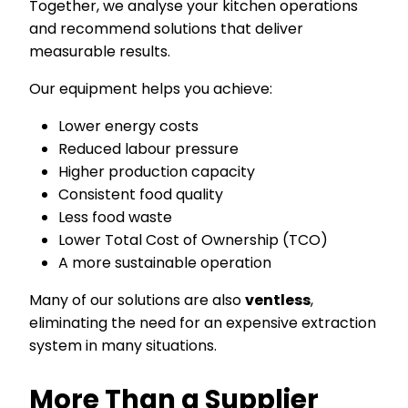
Together, we analyse your kitchen operations
and recommend solutions that deliver
measurable results.
Our equipment helps you achieve:
Lower energy costs
Reduced labour pressure
Higher production capacity
Consistent food quality
Less food waste
Lower Total Cost of Ownership (TCO)
A more sustainable operation
Many of our solutions are also
ventless
,
eliminating the need for an expensive extraction
system in many situations.
More Than a Supplier