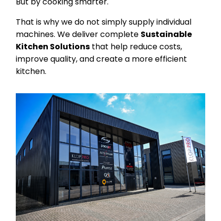
But by cooking smarter.
That is why we do not simply supply individual
machines. We deliver complete
Sustainable
Kitchen Solutions
that help reduce costs,
improve quality, and create a more efficient
kitchen.