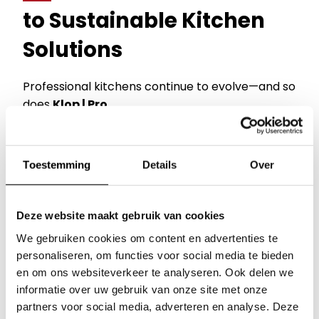
to Sustainable Kitchen
Solutions
Professional kitchens continue to evolve—and so
does
Klop | Pro
.
Over the years, we have expanded our portfolio
with brands that all share one common mission:
Toestemming
Details
Over
Making professional kitchens smarter, more
sustainable, and more profitable.
Deze website maakt gebruik van cookies
Today, we are the exclusive Benelux importer of
Our brands
We gebruiken cookies om content en advertenties te
seven leading international brands:
personaliseren, om functies voor social media te bieden
Inspiration session
en om ons websiteverkeer te analyseren. Ook delen we
Alto-Shaam
informatie over uw gebruik van onze site met onze
Innovative
Cook & Hold
technology,
Multi-
About Klop | Pro
partners voor social media, adverteren en analyse. Deze
Cook Ovens
, and advanced holding solutions.