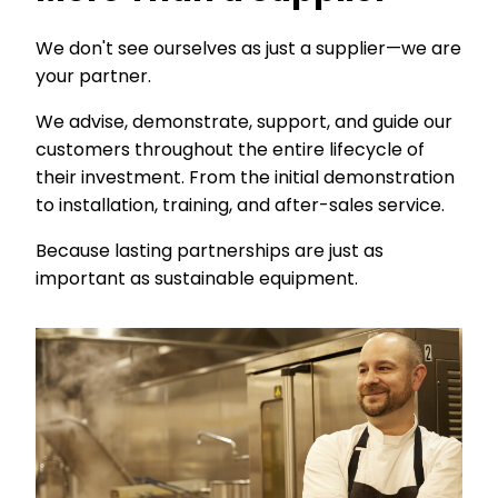
We don't see ourselves as just a supplier—we are
your partner.
We advise, demonstrate, support, and guide our
customers throughout the entire lifecycle of
their investment. From the initial demonstration
to installation, training, and after-sales service.
Because lasting partnerships are just as
important as sustainable equipment.