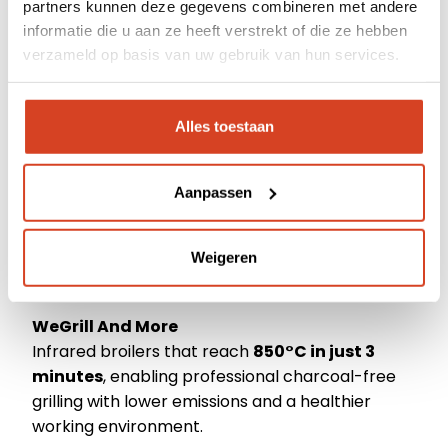
partners kunnen deze gegevens combineren met andere
Dealerportal
Prática
informatie die u aan ze heeft verstrekt of die ze hebben
High Speed Ovens that combine speed,
verzameld op basis van uw gebruik van hun services.
Support
exceptional food quality, and energy efficiency.
Moduline
Webshop
Alles toestaan
Smart regeneration, holding, and low-
temperature cooking solutions.
Aanpassen
Pacojet
World-renowned for its unique technology that
Weigeren
enables chefs to achieve outstanding quality
with minimal food waste.
WeGrill And More
Infrared broilers that reach
850°C in just 3
minutes
, enabling professional charcoal-free
grilling with lower emissions and a healthier
working environment.