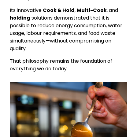
Its innovative
Cook & Hold
,
Multi-Cook
, and
holding
solutions demonstrated that it is
possible to reduce energy consumption, water
usage, labour requirements, and food waste
simultaneously—without compromising on
quality.
That philosophy remains the foundation of
everything we do today.