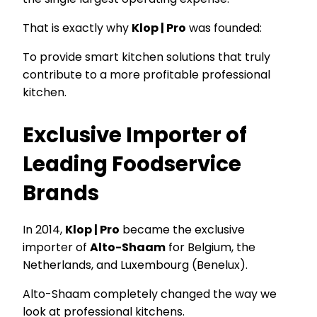
That is exactly why
Klop | Pro
was founded:
To provide smart kitchen solutions that truly
contribute to a more profitable professional
kitchen.
Exclusive Importer of
Leading Foodservice
Brands
In 2014,
Klop | Pro
became the exclusive
importer of
Alto-Shaam
for Belgium, the
Netherlands, and Luxembourg (Benelux).
Alto-Shaam completely changed the way we
look at professional kitchens.