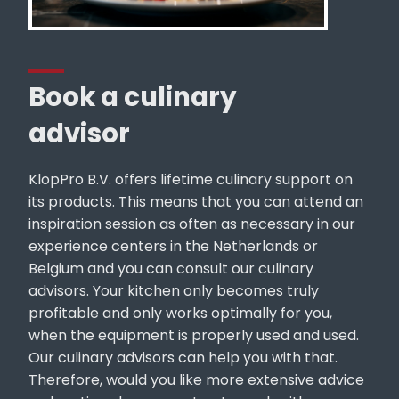
Book a culinary
advisor
KlopPro B.V. offers lifetime culinary support on
its products. This means that you can attend an
inspiration session as often as necessary in our
experience centers in the Netherlands or
Belgium and you can consult our culinary
advisors. Your kitchen only becomes truly
profitable and only works optimally for you,
when the equipment is properly used and used.
Our culinary advisors can help you with that.
Therefore, would you like more extensive advice
on location, do you want us to work with you one