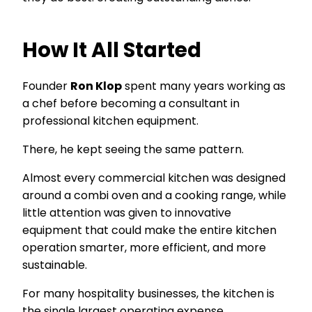
How It All Started
Founder
Ron Klop
spent many years working as
a chef before becoming a consultant in
professional kitchen equipment.
There, he kept seeing the same pattern.
Almost every commercial kitchen was designed
around a combi oven and a cooking range, while
little attention was given to innovative
equipment that could make the entire kitchen
operation smarter, more efficient, and more
sustainable.
For many hospitality businesses, the kitchen is
the single largest operating expense.