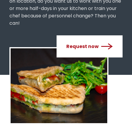
or more half-days in your kitchen or train your
chef because of personnel change? Then you
can!
Request now