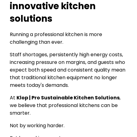
innovative kitchen
solutions
Running a professional kitchen is more
challenging than ever.
Staff shortages, persistently high energy costs,
increasing pressure on margins, and guests who
expect both speed and consistent quality mean
that traditional kitchen equipment no longer
meets today's demands.
At
Klop | Pro Sustainable Kitchen Solutions
,
we believe that professional kitchens can be
smarter.
Not by working harder.