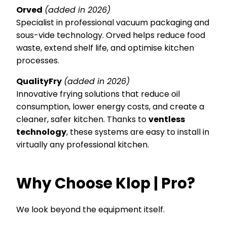
Orved
(added in 2026)
Specialist in professional vacuum packaging and
sous-vide technology. Orved helps reduce food
waste, extend shelf life, and optimise kitchen
processes.
QualityFry
(added in 2026)
Innovative frying solutions that reduce oil
consumption, lower energy costs, and create a
cleaner, safer kitchen. Thanks to
ventless
technology
, these systems are easy to install in
virtually any professional kitchen.
Why Choose Klop | Pro?
We look beyond the equipment itself.