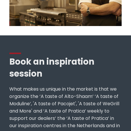
Book an inspiration
session
What makes us unique in the market is that we
organize the ‘A taste of Alto-Shaam’ ‘A taste of
Moduline’, 'A taste of Pacojet', 'A taste of WeGrill
and More' and ‘A taste of Pratica’ weekly to
support our dealers’ the ‘A taste of Pratica’ in
our inspiration centres in the Netherlands and in
Belgium. In these non-binding sessions, we take