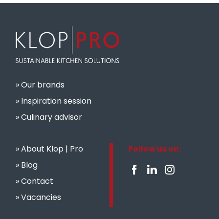
Our brands
Inspiration session
Culinary advisor
About Klop | Pro
Follow us on:
Blog
Contact
Vacancies