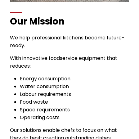
Our Mission
We help professional kitchens become future-
ready.
With innovative foodservice equipment that
reduces:
Energy consumption
Water consumption
Labour requirements
Food waste
Space requirements
Operating costs
Our solutions enable chefs to focus on what
they do best: creating outstanding dishes.