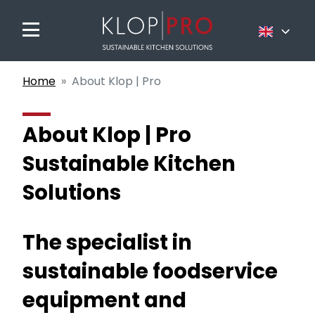
Nederlands
Home
About Klop | Pro
Français
English
About Klop | Pro
Sustainable Kitchen
Solutions
The specialist in
sustainable foodservice
equipment and