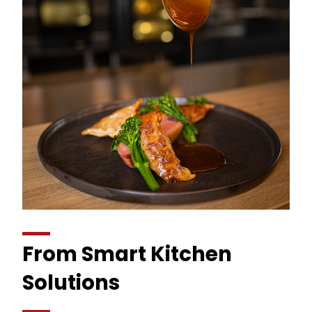
From Smart Kitchen
Solutions