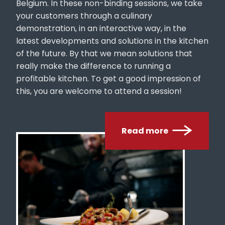
your customers through a culinary
demonstration, in an interactive way, in the
latest developments and solutions in the kitchen
of the future. By that we mean solutions that
really make the difference to running a
profitable kitchen. To get a good impression of
this, you are welcome to attend a session!
Read more